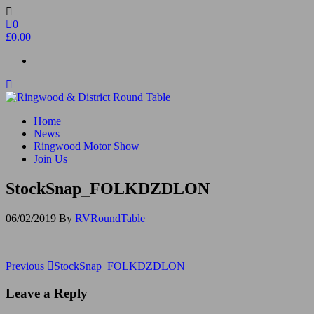
Skip
to
0
the
£0.00
content
Ringwood & District Round Table
Do More, Make New Friends, Give Back
Home
News
Ringwood Motor Show
Join Us
StockSnap_FOLKDZDLON
06/02/2019
By
RVRoundTable
Post
Previous
Previous
StockSnap_FOLKDZDLON
Post
navigation
Leave a Reply