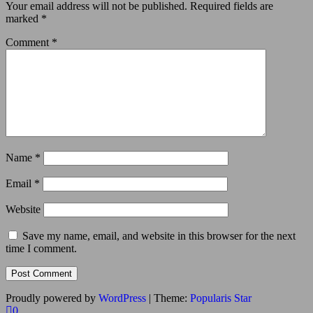
Your email address will not be published.
Required fields are
marked
*
Comment
*
Name
*
Email
*
Website
Save my name, email, and website in this browser for the next
time I comment.
Proudly powered by
WordPress
|
Theme:
Popularis Star
0