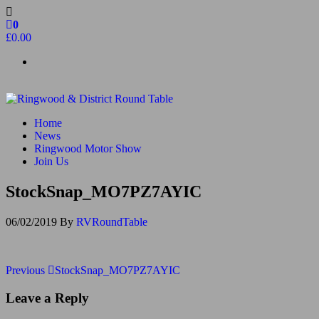
Skip
to
0
the
£0.00
content
Ringwood & District Round Table
Do More, Make New Friends, Give Back
Home
News
Ringwood Motor Show
Join Us
StockSnap_MO7PZ7AYIC
06/02/2019
By
RVRoundTable
Post
Previous
Previous
StockSnap_MO7PZ7AYIC
Post
navigation
Leave a Reply