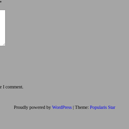
*
me I comment.
Proudly powered by
WordPress
|
Theme:
Popularis Star