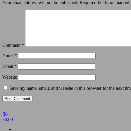
Your email address will not be published.
Required fields are marked
Comment
*
Name
*
Email
*
Website
Save my name, email, and website in this browser for the next ti
0
£0.00