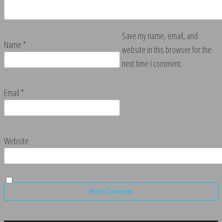
Save my name, email, and
Name
*
website in this browser for the
next time I comment.
Email
*
Website