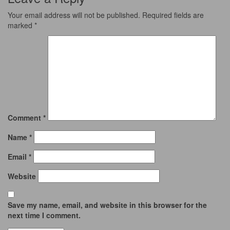
Your email address will not be published.
Required fields are
marked
*
Comment
*
Name
*
Email
*
Website
Save my name, email, and website in this browser for the
next time I comment.