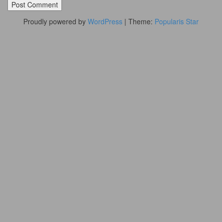
Proudly powered by
WordPress
|
Theme:
Popularis Star