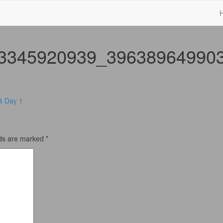
3345920939_39638964990
4 Day 1
lds are marked
*