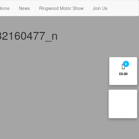
Home
News
Ringwood Motor Show
Join Us
32160477_n
0
£0.00