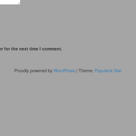
r for the next time I comment.
Proudly powered by
WordPress
|
Theme:
Popularis Star