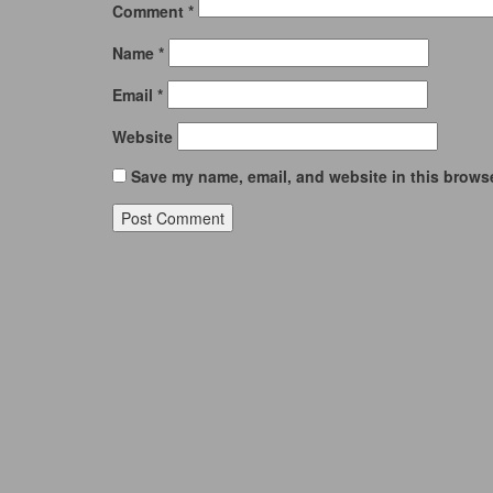
Comment
*
Name
*
Email
*
Website
Save my name, email, and website in this browse