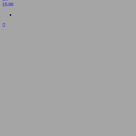
£0.00