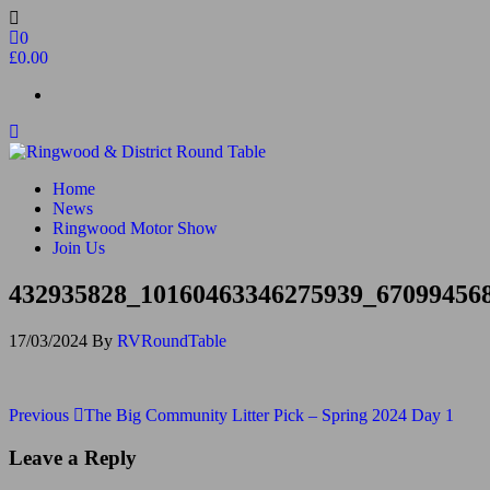
Skip
to
0
the
£0.00
content
Ringwood & District Round Table
Do More, Make New Friends, Give Back
Home
News
Ringwood Motor Show
Join Us
432935828_10160463346275939_67099456
17/03/2024
By
RVRoundTable
Post
Previous
Previous
The Big Community Litter Pick – Spring 2024 Day 1
Post
navigation
Leave a Reply