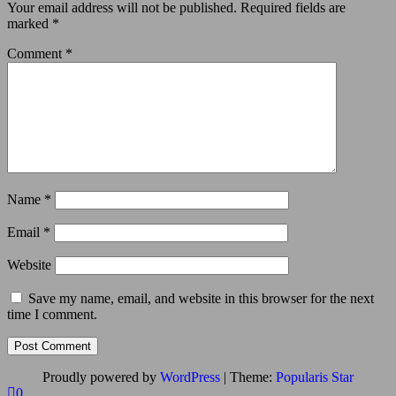
Your email address will not be published.
Required fields are
marked
*
Comment
*
Name
*
Email
*
Website
Save my name, email, and website in this browser for the next
time I comment.
Proudly powered by
WordPress
|
Theme:
Popularis Star
0