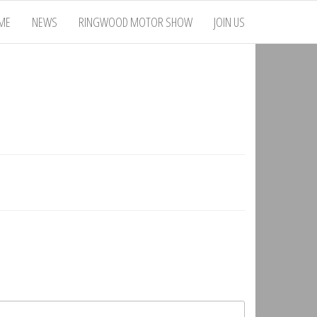
ME
NEWS
RINGWOOD MOTOR SHOW
JOIN US