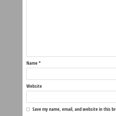
Name
*
Website
Save my name, email, and website in this b