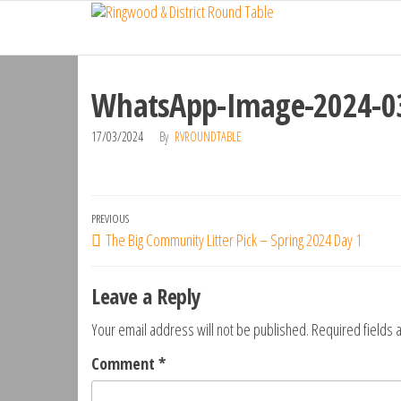
Ringwood
Skip
Do
More,
to
& District
Make
the
Round
New
content
Friends,
WhatsApp-Image-2024-03
Table
Give
Back
17/03/2024
By
RVROUNDTABLE
Post
Previous
PREVIOUS
The Big Community Litter Pick – Spring 2024 Day 1
navigation
Post
Leave a Reply
Your email address will not be published.
Required fields
Comment
*