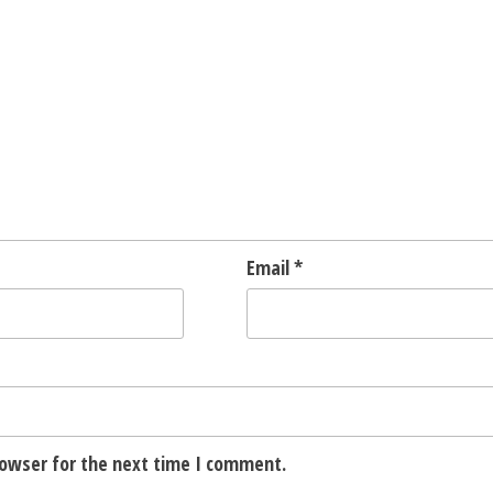
Email
*
rowser for the next time I comment.