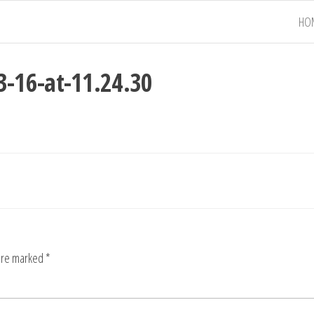
HO
-16-at-11.24.30
 are marked
*