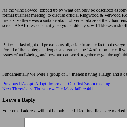
As the wine flowed, topped up by what can only be described as some
formal business meeting, to discuss official Ringwood & Verwood Round
friends, so there was a suitable about of verbal abuse of the Chairm
screen ASAP dressed smartly, so you suddenly saw 14 blokes rush off 
But what last night did prove to us all, aside from the fact that everyo
For all of the banter, challenges and games, the 14 of us on the call 
issues of well-being, and how we can work together to get through this
Fundamentally we were a group of 14 friends having a laugh and a ca
Post
Previous
Previous
Adopt. Adapt. Improve – Our first Zoom meeting
Post
Next
Next
Throwback Thursday – The Mass Jailbreak
navigation
Post
Leave a Reply
Your email address will not be published.
Required fields are marked