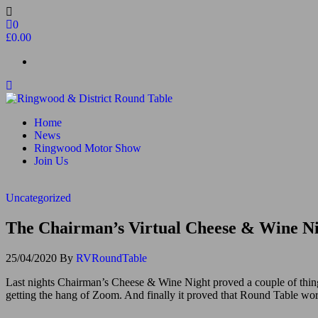
Skip
to
0
the
£0.00
content
Ringwood & District Round Table
Do More, Make New Friends, Give Back
Home
News
Ringwood Motor Show
Join Us
Uncategorized
The Chairman’s Virtual ‪Cheese & Wine‬ N
25/04/2020
By
RVRoundTable
Last nights Chairman’s ‪Cheese & Wine‬ Night proved a couple of thing
getting the hang of Zoom. And finally it proved that Round Table work