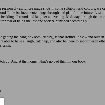
 reasonably awful pre-made shots in some suitably lurid colours, we c
 Table business, vote things through and plan for the future. Last nig
an, heckling all round and laughter all evening. Mid-way through the 
for fear of being the last one back & punished accordingly.
ne getting the hang of Zoom (finally), is that Round Table – and ours in p
were able to have a laugh, catch up, and also be there to support each 
 crisis.
tch up. And at the moment that’s no bad thing in our book.
*