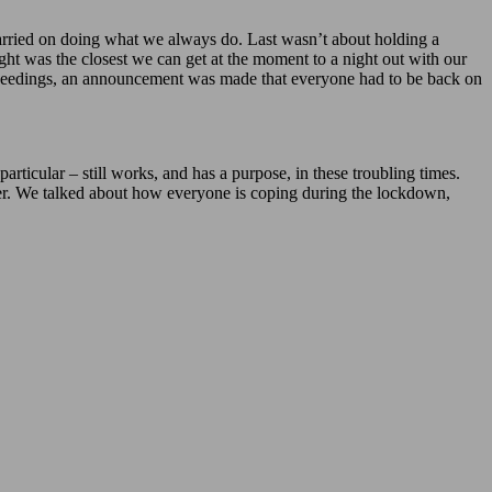
arried on doing what we always do. Last wasn’t about holding a
ht was the closest we can get at the moment to a night out with our
proceedings, an announcement was made that everyone had to be back on
articular – still works, and has a purpose, in these troubling times.
other. We talked about how everyone is coping during the lockdown,