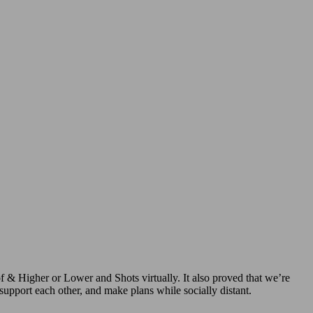
f & Higher or Lower and Shots virtually. It also proved that we’re
support each other, and make plans while socially distant.