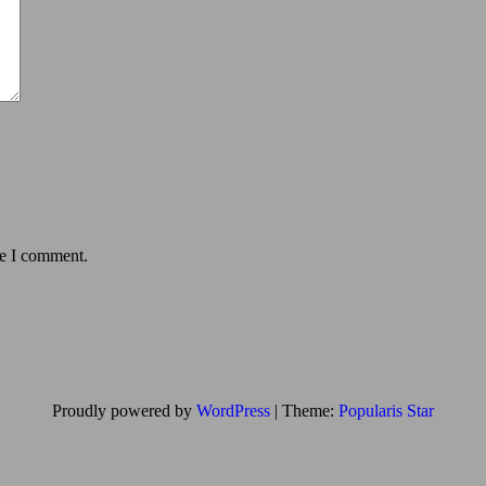
me I comment.
Proudly powered by
WordPress
|
Theme:
Popularis Star