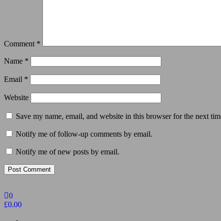
Comment
*
Name
*
Email
*
Website
Save my name, email, and website in this browser for the next ti
Notify me of follow-up comments by email.
Notify me of new posts by email.
0
£0.00