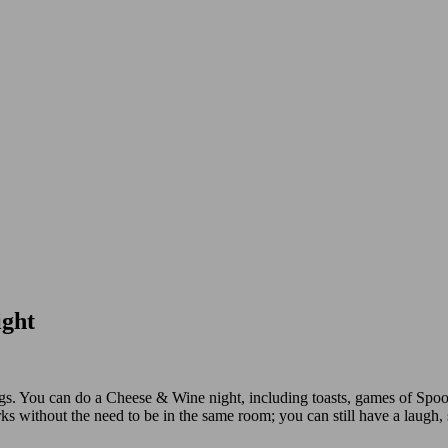
ight
s. You can do a ‪Cheese & Wine‬ night, including toasts, games of Spoo
s without the need to be in the same room; you can still have a laugh, 