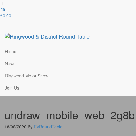
Skip
to
0
the
£0.00
content
Ringwood & District Round Table
Do More, Make New Friends, Give Back
Home
News
Ringwood Motor Show
Join Us
undraw_mobile_web_2g8b
18/08/2020
By
RVRoundTable