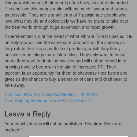
finings which means their beer is often hazy, as nature intended.
They believe this means a pint with as much flavour and aroma
as possible. They are a small team of 7 passionate people who
love what they do and collectively we have no plans to take over
the beer world through huge expansion and rapid growth.
Experimentation is at the heart of what Vibrant Forest does so it is
unlikely you will see the same core products on the shelves as
they rotate their large portfolio of products, which they firmly
believe keeps things more interesting. They only want to make
beers they want to drink themselves and will not be forced in to
brewing novelty beers with the aim of increased PR. Their
taproom is an opportunity for them to showcase their beers and
gives us the chance to buy a selection of cans and draft beer to
take away.
Post
Previous
Previous
Monthly Business Meeting – 25/03/25
Post
Next
Next
Helping Verwood Town FC U7s Goals!
navigation
Post
Leave a Reply
Your email address will not be published.
Required fields are
marked
*