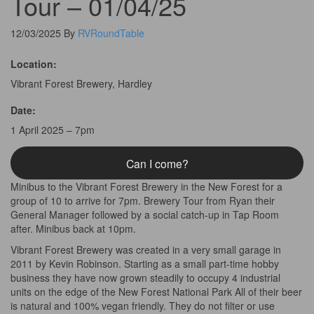
Tour – 01/04/25
12/03/2025
By
RVRoundTable
Location:
Vibrant Forest Brewery, Hardley
Date:
1 April 2025 – 7pm
Can I come?
Minibus to the Vibrant Forest Brewery in the New Forest for a
group of 10 to arrive for 7pm. Brewery Tour from Ryan their
General Manager followed by a social catch-up in Tap Room
after. Minibus back at 10pm.
Vibrant Forest Brewery was created in a very small garage in
2011 by Kevin Robinson. Starting as a small part-time hobby
business they have now grown steadily to occupy 4 industrial
units on the edge of the New Forest National Park All of their beer
is natural and 100% vegan friendly. They do not filter or use