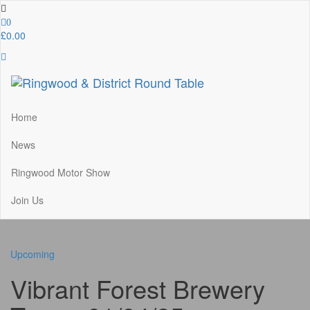
Skip
to
0
the
£0.00
content
Ringwood & District Round Table
Do More, Make New Friends, Give Back
Home
News
Ringwood Motor Show
Join Us
Upcoming
Vibrant Forest Brewery