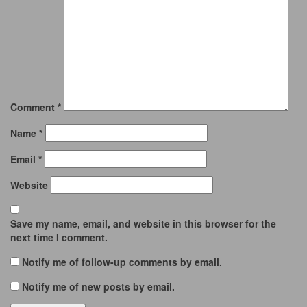
Comment
*
Name
*
Email
*
Website
Save my name, email, and website in this browser for the
next time I comment.
Notify me of follow-up comments by email.
Notify me of new posts by email.