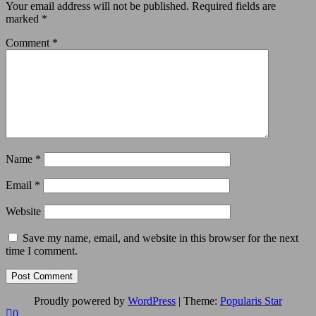
Your email address will not be published.
Required fields are
marked
*
Comment
*
Name
*
Email
*
Website
Save my name, email, and website in this browser for the next
time I comment.
Proudly powered by
WordPress
|
Theme:
Popularis Star
0