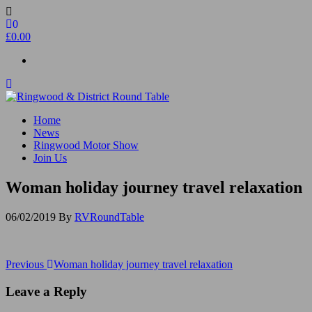
Skip
to
0
the
£0.00
content
Ringwood & District Round Table
Do More, Make New Friends, Give Back
Home
News
Ringwood Motor Show
Join Us
Woman holiday journey travel relaxation
06/02/2019
By
RVRoundTable
Post
Previous
Previous
Woman holiday journey travel relaxation
Post
navigation
Leave a Reply