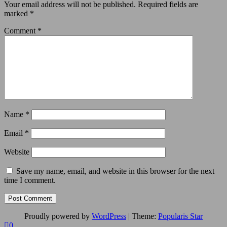
Your email address will not be published.
Required fields are
marked
*
Comment
*
Name
*
Email
*
Website
Save my name, email, and website in this browser for the next
time I comment.
Proudly powered by
WordPress
|
Theme:
Popularis Star
0