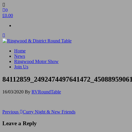
Skip
to
0
the
£0.00
content
Ringwood & District Round Table
Do More, Make New Friends, Give Back
Home
News
Ringwood Motor Show
Join Us
84112859_2492474497641472_4508895906
16/03/2020
By
RVRoundTable
Post
Previous
Previous
Curry Night & New Friends
Post
navigation
Leave a Reply