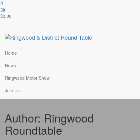
Skip
to
0
the
£0.00
content
Ringwood & District Round Table
Do More, Make New Friends, Give Back
Home
News
Ringwood Motor Show
Join Us
Author:
Ringwood
Roundtable