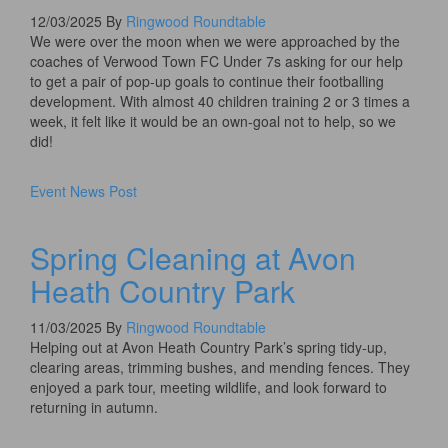
12/03/2025
By
Ringwood Roundtable
We were over the moon when we were approached by the
coaches of Verwood Town FC Under 7s asking for our help
to get a pair of pop-up goals to continue their footballing
development. With almost 40 children training 2 or 3 times a
week, it felt like it would be an own-goal not to help, so we
did!​
Event
News
Post
Spring Cleaning at Avon
Heath Country Park
11/03/2025
By
Ringwood Roundtable
Helping out at Avon Heath Country Park’s spring tidy-up,
clearing areas, trimming bushes, and mending fences. They
enjoyed a park tour, meeting wildlife, and look forward to
returning in autumn.