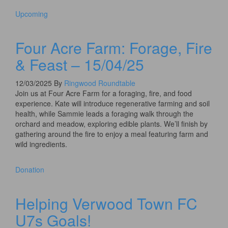
Upcoming
Four Acre Farm: Forage, Fire
& Feast – 15/04/25
12/03/2025
By
Ringwood Roundtable
Join us at Four Acre Farm for a foraging, fire, and food
experience. Kate will introduce regenerative farming and soil
health, while Sammie leads a foraging walk through the
orchard and meadow, exploring edible plants. We’ll finish by
gathering around the fire to enjoy a meal featuring farm and
wild ingredients.
Donation
Helping Verwood Town FC
U7s Goals!