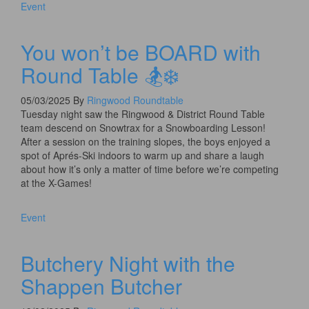
Event
You won’t be BOARD with
Round Table 🏂❄️
05/03/2025
By
Ringwood Roundtable
Tuesday night saw the Ringwood & District Round Table
team descend on Snowtrax for a Snowboarding Lesson!
After a session on the training slopes, the boys enjoyed a
spot of Aprés-Ski indoors to warm up and share a laugh
about how it’s only a matter of time before we’re competing
at the X-Games!
Event
Butchery Night with the
Shappen Butcher